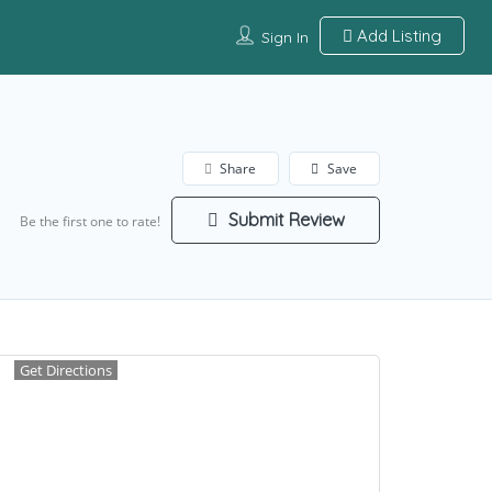
Add Listing
Sign In
Share
Save
Submit Review
Be the first one to rate!
Get Directions