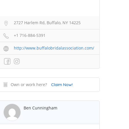
2727 Harlem Rd, Buffalo, NY 14225
+1 716-884-5391
http://www.buffalobridalassociation.com/
Own or work here?
Claim Now!
Ben Cunningham