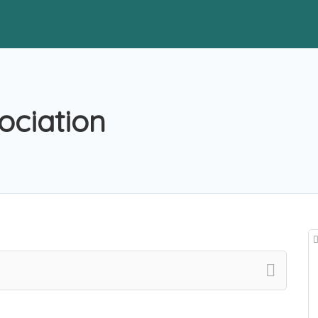
ociation