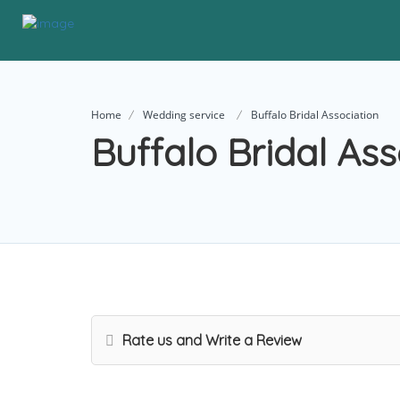
Home
Wedding service
Buffalo Bridal Association
Buffalo Bridal Ass
Rate us and Write a Review