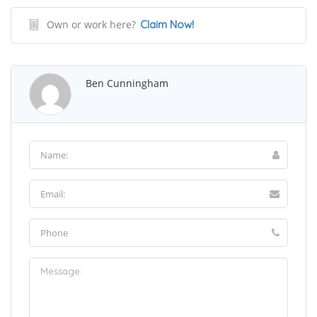
Own or work here?
Claim Now!
Ben Cunningham