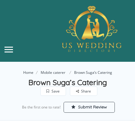
Home
Mobile caterer
Brown Suga’s Catering
Brown Suga’s Catering
Save
Share
Submit Review
Be the first one to rate!