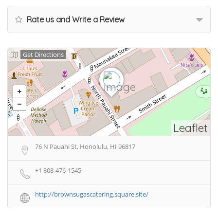
Rate us and Write a Review
Get Directions
Leaflet
76 N Pauahi St, Honolulu, HI 96817
+1 808-476-1545
http://brownsugascatering.square.site/