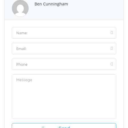
Ben Cunningham