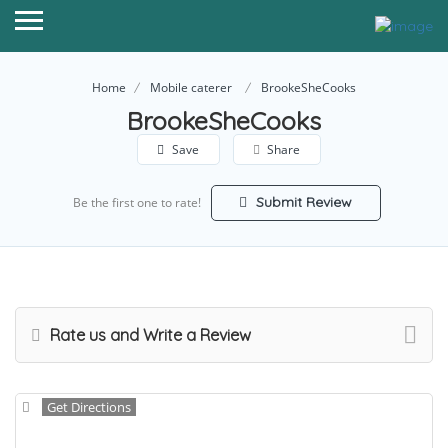
Home
Mobile caterer
BrookeSheCooks
BrookeSheCooks
Save
Share
Submit Review
Be the first one to rate!
Rate us and Write a Review
Get Directions