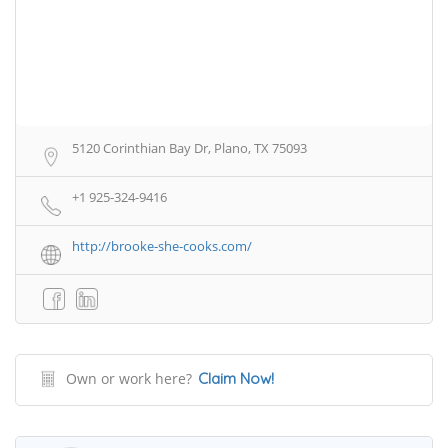
5120 Corinthian Bay Dr, Plano, TX 75093
+1 925-324-9416
http://brooke-she-cooks.com/
Own or work here?
Claim Now!