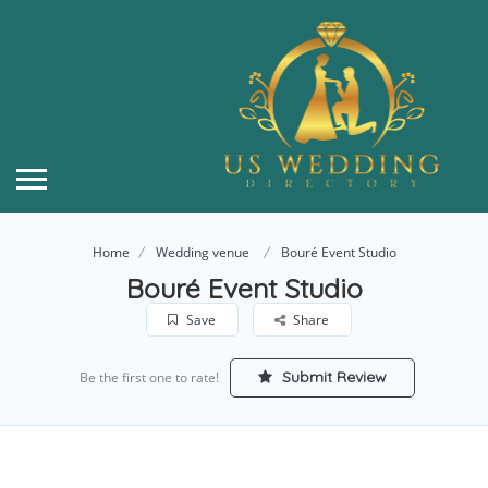
Home
Wedding venue
Bouré Event Studio
Bouré Event Studio
Save
Share
Submit Review
Be the first one to rate!