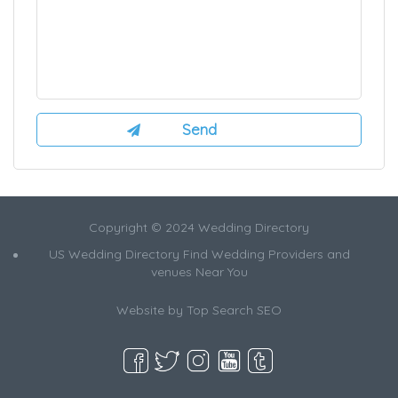
Copyright © 2024 Wedding Directory
US Wedding Directory Find Wedding Providers and
venues Near You
Website by
Top Search SEO