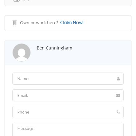
Own or work here?
Claim Now!
Ben Cunningham