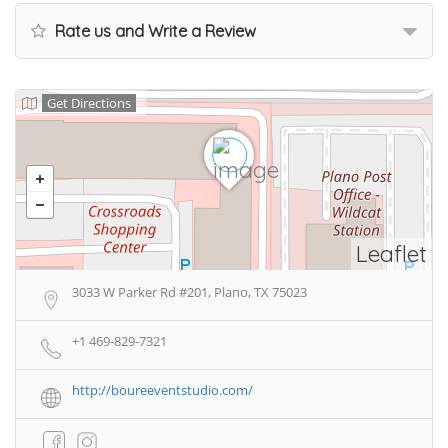
Rate us and Write a Review
Get Directions
Leaflet
3033 W Parker Rd #201, Plano, TX 75023
+1 469-829-7321
http://boureeventstudio.com/