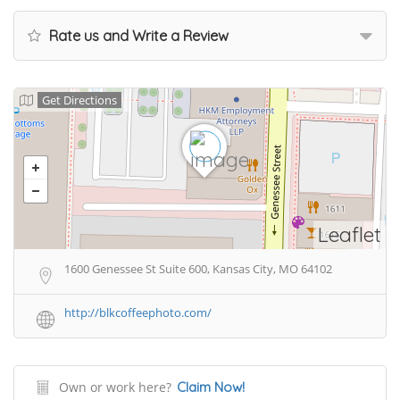
Rate us and Write a Review
Get Directions
Leaflet
1600 Genessee St Suite 600, Kansas City, MO 64102
http://blkcoffeephoto.com/
Own or work here?
Claim Now!