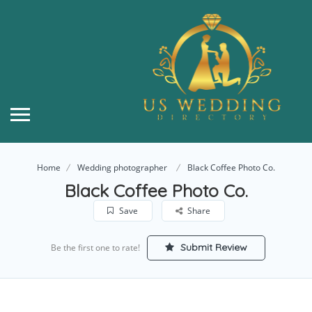
Home
Wedding photographer
Black Coffee Photo Co.
Black Coffee Photo Co.
Save
Share
Submit Review
Be the first one to rate!