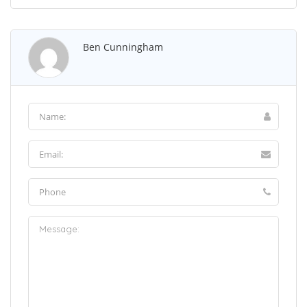
Ben Cunningham