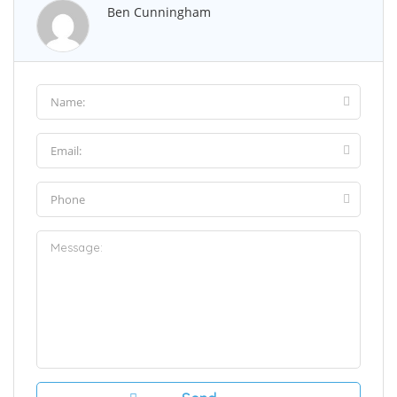
Ben Cunningham