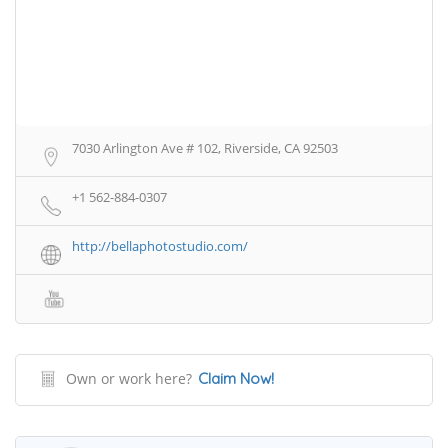
7030 Arlington Ave # 102, Riverside, CA 92503
+1 562-884-0307
http://bellaphotostudio.com/
Own or work here?
Claim Now!