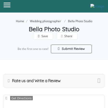
Home
Wedding photographer
Bella Photo Studio
Bella Photo Studio
Save
Share
Submit Review
Be the first one to rate!
Rate us and Write a Review
Get Directions