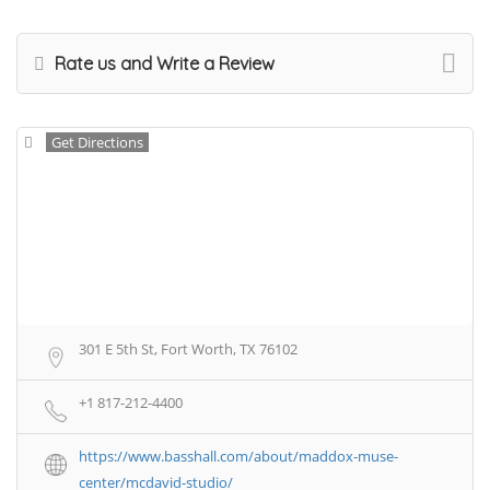
Rate us and Write a Review
Get Directions
301 E 5th St, Fort Worth, TX 76102
+1 817-212-4400
https://www.basshall.com/about/maddox-muse-
center/mcdavid-studio/