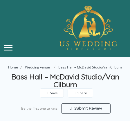
Home
Wedding venue
Bass Hall – McDavid Studio/Van Cilburn
Bass Hall – McDavid Studio/Van
Cilburn
Save
Share
Submit Review
Be the first one to rate!