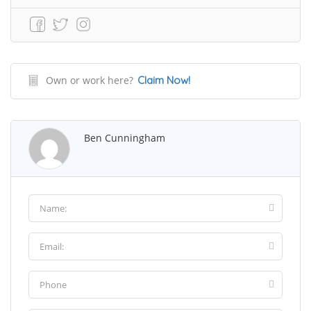
Own or work here?
Claim Now!
Ben Cunningham