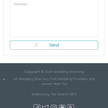
Copyright © 2024 Wedding Directory
US Wedding Directory Find Wedding Providers and
venues Near You
Website by
Top Search SEO