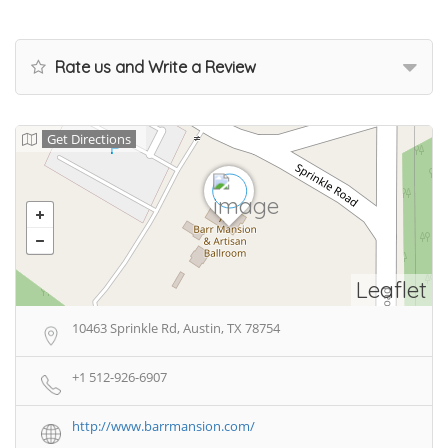
Rate us and Write a Review
Get Directions
Leaflet
10463 Sprinkle Rd, Austin, TX 78754
+1 512-926-6907
http://www.barrmansion.com/