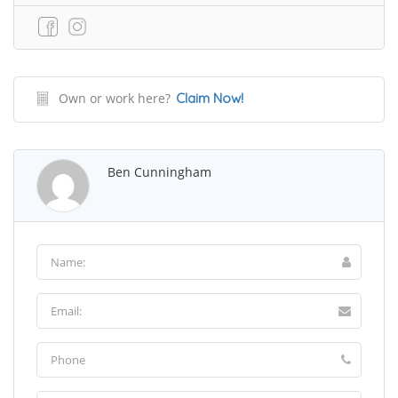
Own or work here?
Claim Now!
Ben Cunningham