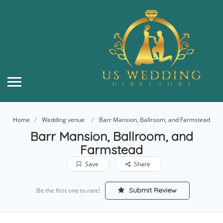
Home
Wedding venue
Barr Mansion, Ballroom, and Farmstead
Barr Mansion, Ballroom, and
Farmstead
Save
Share
Submit Review
Be the first one to rate!