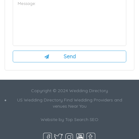
Copyright © 2024 Wedding Directory
US Wedding Directory Find Wedding Providers and
venues Near You
Website by
Top Search SEO