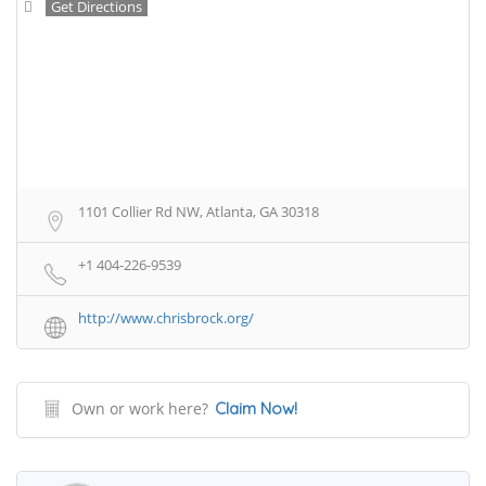
Get Directions
1101 Collier Rd NW, Atlanta, GA 30318
+1 404-226-9539
http://www.chrisbrock.org/
Own or work here?
Claim Now!