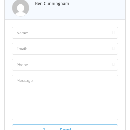
Ben Cunningham