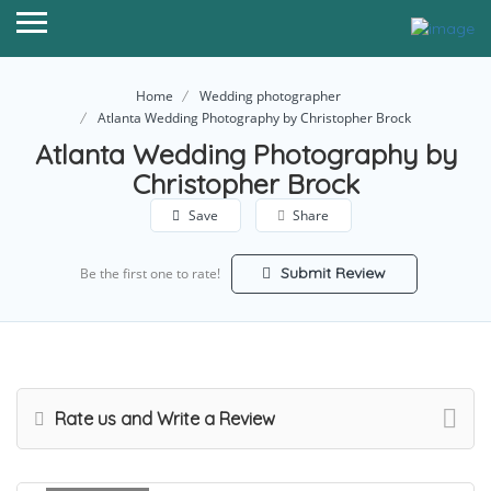
Home
Wedding photographer
Atlanta Wedding Photography by Christopher Brock
Atlanta Wedding Photography by
Christopher Brock
Save
Share
Submit Review
Be the first one to rate!
Rate us and Write a Review