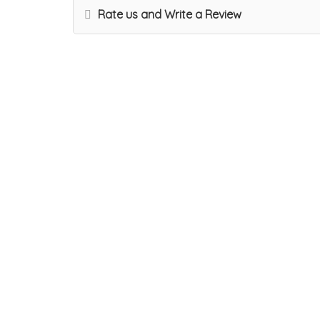
Rate us and Write a Review