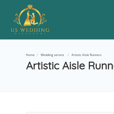
Home
Wedding service
Artistic Aisle Runners
Artistic Aisle Run