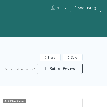
Add Listing
Sign In
Share
Save
Submit Review
Be the first one to rate!
Get Directions