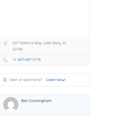
237 Volterra Way, Lake Mary, FL
32746
+1 407-687-5176
Own or work here?
Claim Now!
Ben Cunningham