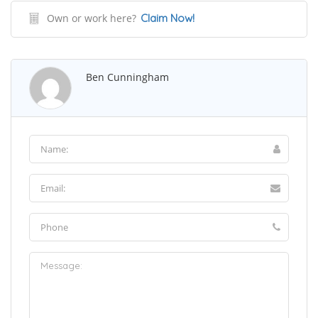
Own or work here?
Claim Now!
Ben Cunningham