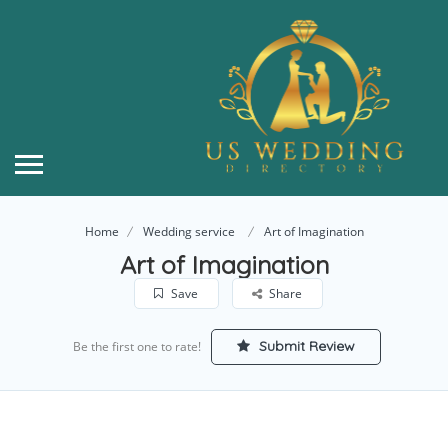
Home
Wedding service
Art of Imagination
Art of Imagination
Save
Share
Submit Review
Be the first one to rate!