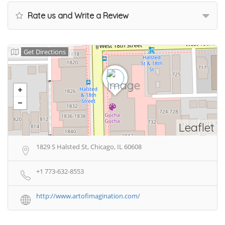
Rate us and Write a Review
Get Directions
Leaflet
1829 S Halsted St, Chicago, IL 60608
+1 773-632-8553
http://www.artofimagination.com/