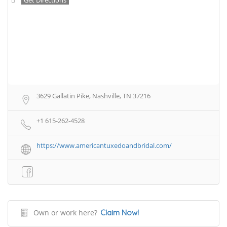
3629 Gallatin Pike, Nashville, TN 37216
+1 615-262-4528
https://www.americantuxedoandbridal.com/
Own or work here?
Claim Now!