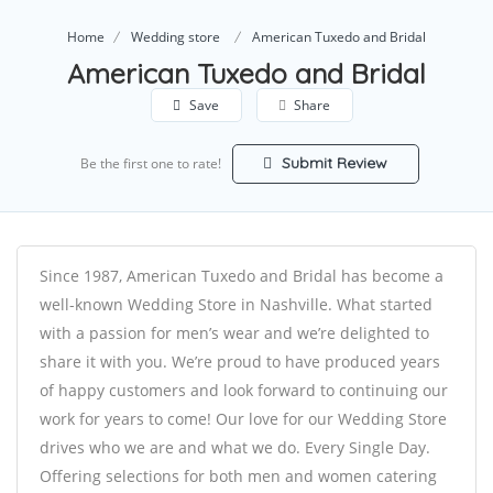
Home
Wedding store
American Tuxedo and Bridal
American Tuxedo and Bridal
Save
Share
Submit Review
Be the first one to rate!
Since 1987, American Tuxedo and Bridal has become a
well-known Wedding Store in Nashville. What started
with a passion for men’s wear and we’re delighted to
share it with you. We’re proud to have produced years
of happy customers and look forward to continuing our
work for years to come! Our love for our Wedding Store
drives who we are and what we do. Every Single Day.​
Offering selections for both men and women catering