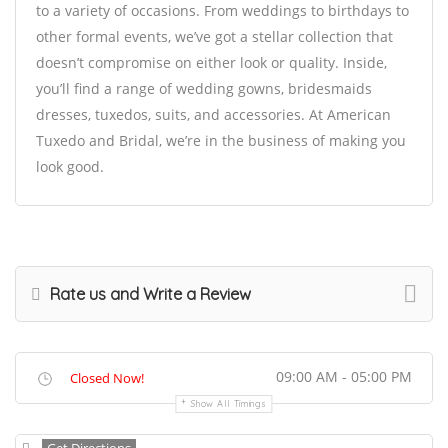
to a variety of occasions. From weddings to birthdays to
other formal events, we’ve got a stellar collection that
doesn’t compromise on either look or quality. Inside,
you’ll find a range of wedding gowns, bridesmaids
dresses, tuxedos, suits, and accessories. At American
Tuxedo and Bridal, we’re in the business of making you
look good.
Rate us and Write a Review
09:00 AM - 05:00 PM
Closed Now!
Show All Timings
Get Directions