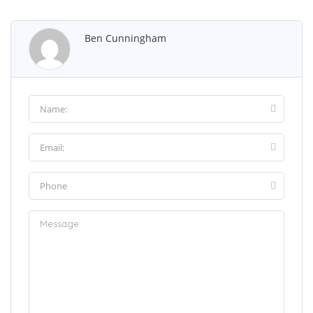
Ben Cunningham