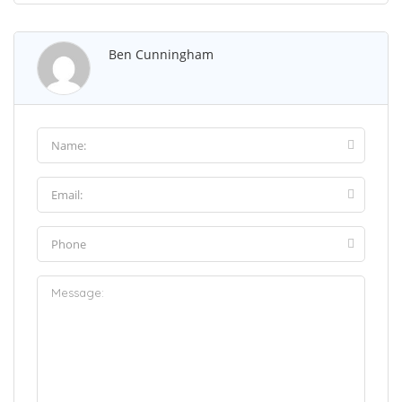
Ben Cunningham