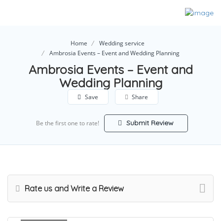
Home
Wedding service
Ambrosia Events – Event and Wedding Planning
Ambrosia Events – Event and
Wedding Planning
Save
Share
Submit Review
Be the first one to rate!
Rate us and Write a Review