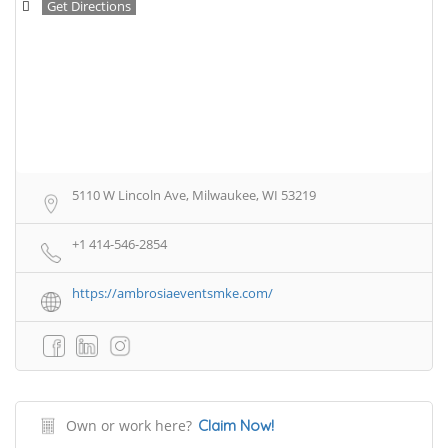
Get Directions
5110 W Lincoln Ave, Milwaukee, WI 53219
+1 414-546-2854
https://ambrosiaeventsmke.com/
Own or work here?
Claim Now!