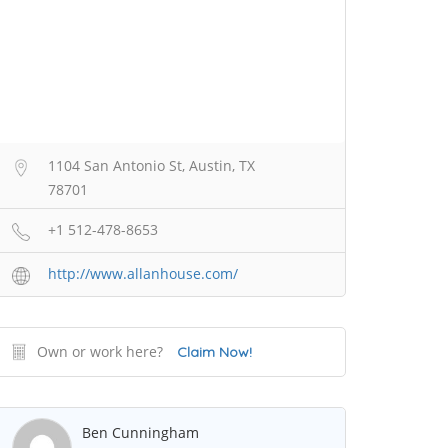
1104 San Antonio St, Austin, TX
78701
+1 512-478-8653
http://www.allanhouse.com/
Own or work here?
Claim Now!
Ben Cunningham