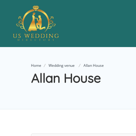
Home
Wedding venue
Allan House
Allan House