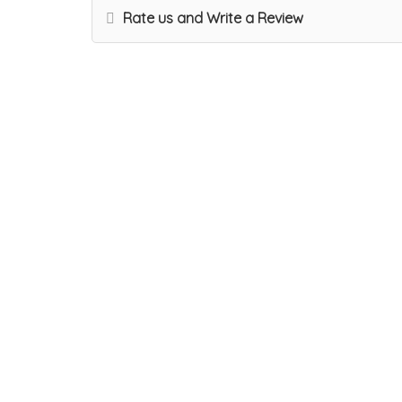
Rate us and Write a Review