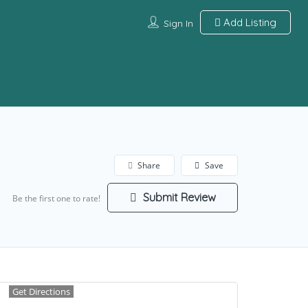
Add Listing
Sign In
Share
Save
Submit Review
Be the first one to rate!
Get Directions