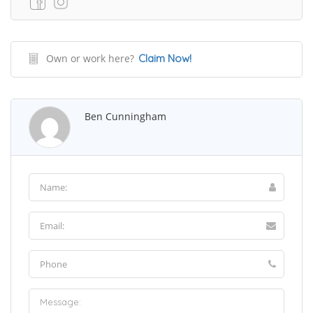
Own or work here?
Claim Now!
Ben Cunningham