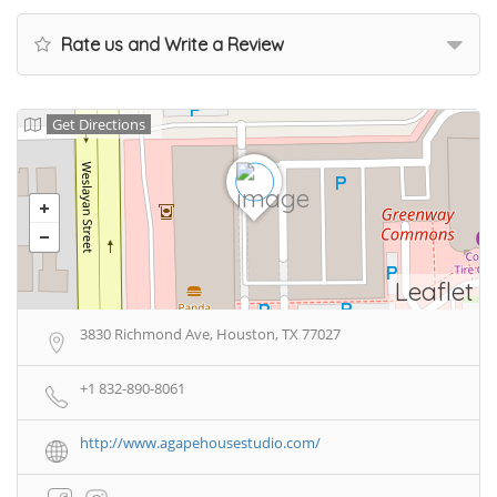
Rate us and Write a Review
Get Directions
Leaflet
3830 Richmond Ave, Houston, TX 77027
+1 832-890-8061
http://www.agapehousestudio.com/