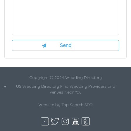
Copyright © 2024 Wedding Directory
US Wedding Directory Find Wedding Providers and
venues Near You
Website by
Top Search SEO