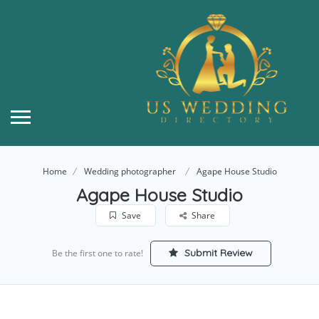
Home
Wedding photographer
Agape House Studio
Agape House Studio
Save
Share
Submit Review
Be the first one to rate!