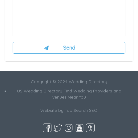
Copyright © 2024 Wedding Directory
US Wedding Directory Find Wedding Providers and
venues Near You
Website by
Top Search SEO