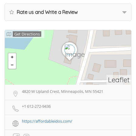
Rate us and Write a Review
Get Directions
Leaflet
4820 W Upland Crest, Minneapolis, MN 55421
+1 612-272-9436
https://affordableidos.com/