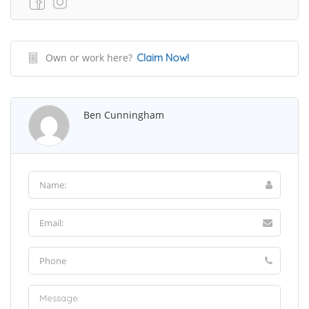
Own or work here?
Claim Now!
Ben Cunningham