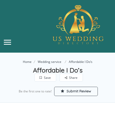
Home
Wedding service
Affordable I Do’s
Affordable I Do’s
Save
Share
Submit Review
Be the first one to rate!