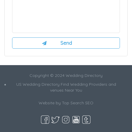
Copyright © 2024 Wedding Directory
US Wedding Directory Find Wedding Providers and
venues Near You
Website by
Top Search SEO