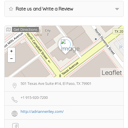
Rate us and Write a Review
Get Directions
Leaflet
501 Texas Ave Suite #14, El Paso, TX 79901
+1 915-920-7200
http://adrianneriley.com/