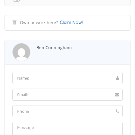
Own or work here?
Claim Now!
Ben Cunningham