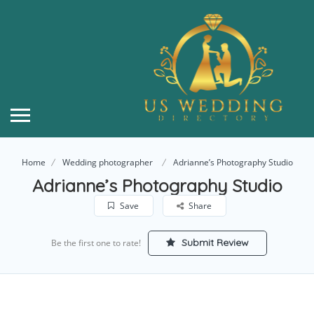
Home
Wedding photographer
Adrianne’s Photography Studio
Adrianne’s Photography Studio
Save
Share
Submit Review
Be the first one to rate!