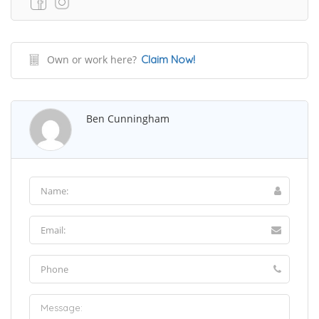
Own or work here?
Claim Now!
Ben Cunningham