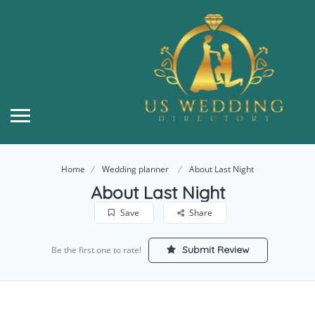
Home
Wedding planner
About Last Night
About Last Night
Save
Share
Submit Review
Be the first one to rate!