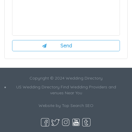
Copyright © 2024 Wedding Directory
US Wedding Directory Find Wedding Providers and
venues Near You
Website by
Top Search SEO