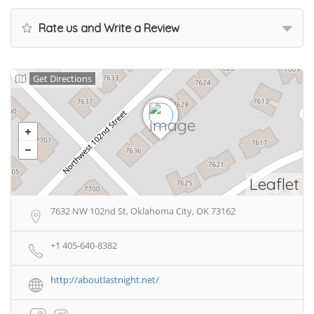
Rate us and Write a Review
Get Directions
Leaflet
7632 NW 102nd St, Oklahoma City, OK 73162
+1 405-640-8382
http://aboutlastnight.net/