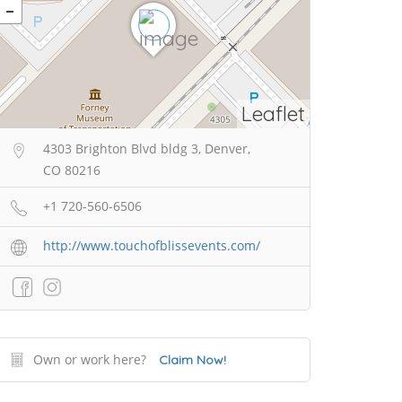
Leaflet
4303 Brighton Blvd bldg 3, Denver,
CO 80216
+1 720-560-6506
http://www.touchofblissevents.com/
Own or work here?
Claim Now!