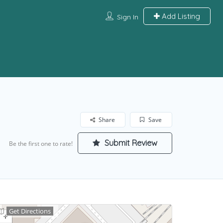
Add Listing
Sign In
Share
Save
Submit Review
Be the first one to rate!
Get Directions