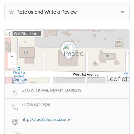
Rate us and Write a Review
Get Directions
Leaflet
5045 W 1st Ave, Denver, CO 80219
+1 720-842-9626
http://atasteofquesta.com/