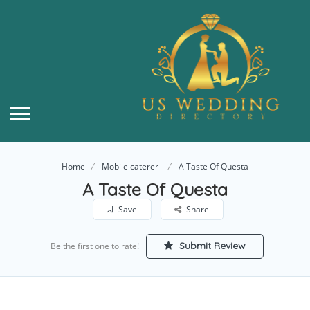
Home
Mobile caterer
A Taste Of Questa
A Taste Of Questa
Save
Share
Submit Review
Be the first one to rate!