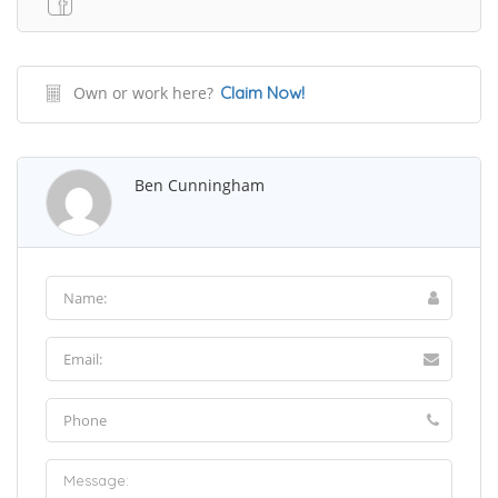
Own or work here?
Claim Now!
Ben Cunningham