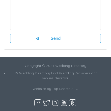
Copyright © 2024 Wedding Directory
US Wedding Directory Find Wedding Providers and
venues Near You
Website by
Top Search SEO