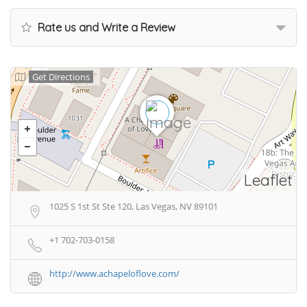
Rate us and Write a Review
Get Directions
Leaflet
1025 S 1st St Ste 120, Las Vegas, NV 89101
+1 702-703-0158
http://www.achapeloflove.com/