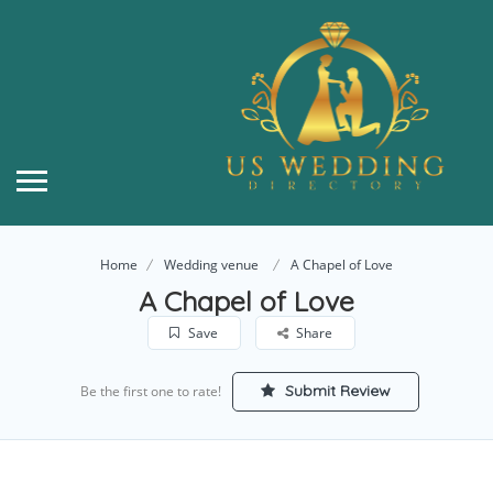
Home
Wedding venue
A Chapel of Love
A Chapel of Love
Save
Share
Submit Review
Be the first one to rate!