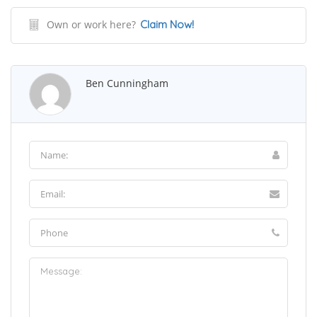
Own or work here?
Claim Now!
Ben Cunningham