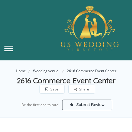
Home
Wedding venue
2616 Commerce Event Center
2616 Commerce Event Center
Save
Share
Submit Review
Be the first one to rate!