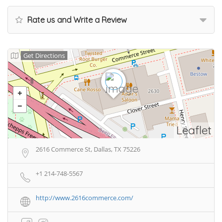
Rate us and Write a Review
Get Directions
Leaflet
2616 Commerce St, Dallas, TX 75226
+1 214-748-5567
http://www.2616commerce.com/