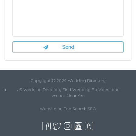
Copyright © 2024 Wedding Directory
US Wedding Directory Find Wedding Providers and
venues Near You
Website by
Top Search SEO