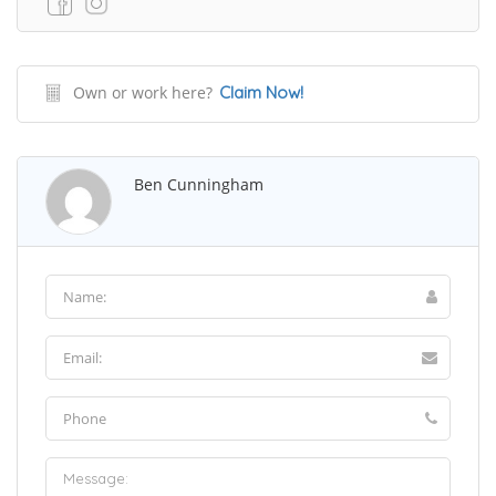
Own or work here?
Claim Now!
Ben Cunningham