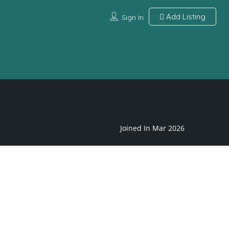
Add Listing
Sign In
Joined In Mar 2026