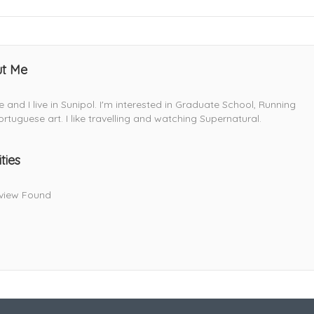
t Me
lie and I live in Sunipol. I'm interested in Graduate School, Running
rtuguese art. I like travelling and watching Supernatural.
ities
view Found