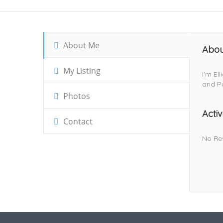
About Me
Abou
My Listing
I'm El
and Po
Photos
Activ
Contact
No Re