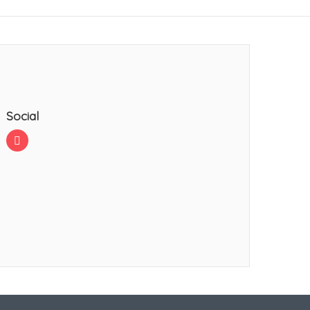
Social