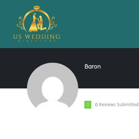
Baron
Reviews Submitted
0